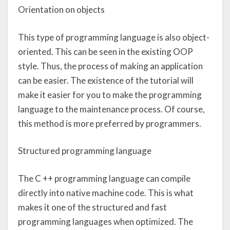
Orientation on objects
This type of programming language is also object-
oriented. This can be seen in the existing OOP
style. Thus, the process of making an application
can be easier. The existence of the tutorial will
make it easier for you to make the programming
language to the maintenance process. Of course,
this method is more preferred by programmers.
Structured programming language
The C ++ programming language can compile
directly into native machine code. This is what
makes it one of the structured and fast
programming languages when optimized. The