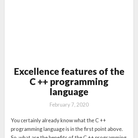
Excellence features of the
C ++ programming
language
February 7, 2020
You certainly already know what the C ++
programming language is in the first point above.
So, what are the benefits of the C ++ programming