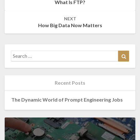
What Is FTP?
NEXT
How Big Data Now Matters
Search
Search
for:
Recent Posts
The Dynamic World of Prompt Engineering Jobs