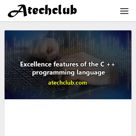
Toggl
Navig
Excellence
features
of
the
C
++
programming
language