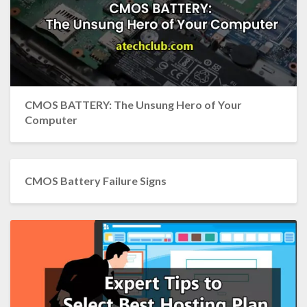
CMOS BATTERY: The Unsung Hero of Your
Computer
CMOS Battery Failure Signs