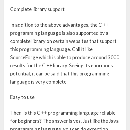
Complete library support
In addition to the above advantages, the C ++
programming language is also supported by a
complete library on certain websites that support
this programming language. Call it like
SourceForge which is able to produce around 3000
results for the C ++ library. Seeing its enormous
potential, it can be said that this programming
language is very complete.
Easy to use
Then, is this C ++ programming language reliable
for beginners? The answer is yes. Just like the Java
programming language, you can do exception