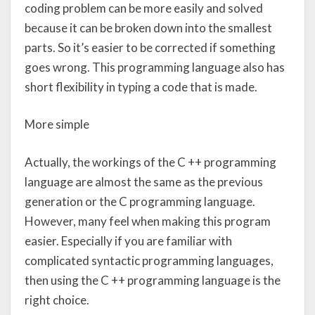
coding problem can be more easily and solved
because it can be broken down into the smallest
parts. So it’s easier to be corrected if something
goes wrong. This programming language also has
short flexibility in typing a code that is made.
More simple
Actually, the workings of the C ++ programming
language are almost the same as the previous
generation or the C programming language.
However, many feel when making this program
easier. Especially if you are familiar with
complicated syntactic programming languages,
then using the C ++ programming language is the
right choice.