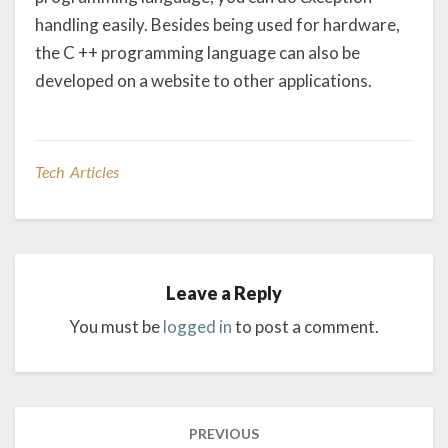
handling easily. Besides being used for hardware,
the C ++ programming language can also be
developed on a website to other applications.
Tech Articles
Leave a Reply
You must be
logged in
to post a comment.
Post
PREVIOUS
navigation