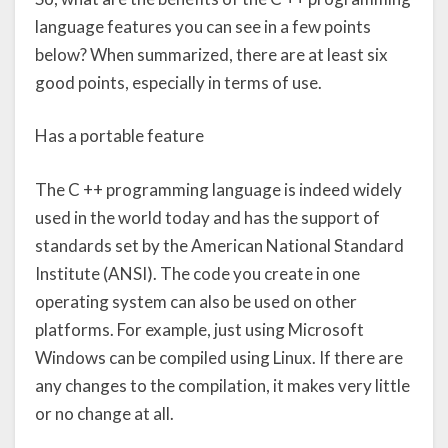
language features you can see in a few points
below? When summarized, there are at least six
good points, especially in terms of use.
Has a portable feature
The C ++ programming language is indeed widely
used in the world today and has the support of
standards set by the American National Standard
Institute (ANSI). The code you create in one
operating system can also be used on other
platforms. For example, just using Microsoft
Windows can be compiled using Linux. If there are
any changes to the compilation, it makes very little
or no change at all.