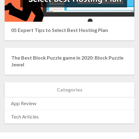
05 Expert Tips to Select Best Hosting Plan
The Best Block Puzzle game in 2020: Block Puzzle
Jewel
Categories
App Review
Tech Articles